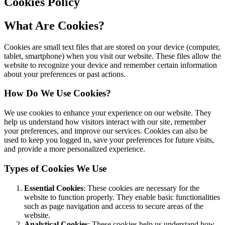
Cookies Policy
What Are Cookies?
Cookies are small text files that are stored on your device (computer,
tablet, smartphone) when you visit our website. These files allow the
website to recognize your device and remember certain information
about your preferences or past actions.
How Do We Use Cookies?
We use cookies to enhance your experience on our website. They
help us understand how visitors interact with our site, remember
your preferences, and improve our services. Cookies can also be
used to keep you logged in, save your preferences for future visits,
and provide a more personalized experience.
Types of Cookies We Use
Essential Cookies
: These cookies are necessary for the
website to function properly. They enable basic functionalities
such as page navigation and access to secure areas of the
website.
Analytical Cookies
: These cookies help us understand how