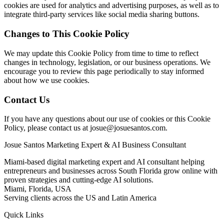
cookies are used for analytics and advertising purposes, as well as to
integrate third-party services like social media sharing buttons.
Changes to This Cookie Policy
We may update this Cookie Policy from time to time to reflect
changes in technology, legislation, or our business operations. We
encourage you to review this page periodically to stay informed
about how we use cookies.
Contact Us
If you have any questions about our use of cookies or this Cookie
Policy, please contact us at
josue@josuesantos.com
.
Josue Santos Marketing Expert & AI Business Consultant
Miami-based digital marketing expert and AI consultant helping
entrepreneurs and businesses across South Florida grow online with
proven strategies and cutting-edge AI solutions.
Miami, Florida, USA
Serving clients across the US and Latin America
Quick Links