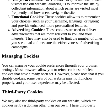
visitors use our website, allowing us to improve the site by
collecting information about which pages are visited most
frequently and how users navigate the site.
Functional Cookies
: These cookies allow us to remember
your choices (such as your username, language, or region)
and provide enhanced, more personalized features.
Advertising Cookies
: These cookies are used to deliver
advertisements that are more relevant to you and your
interests. They may also be used to limit the number of times
you see an ad and measure the effectiveness of advertising
campaigns.
Managing Cookies
You can manage your cookie preferences through your browser
settings. Most browsers allow you to refuse cookies or delete
cookies that have already been set. However, please note that if you
disable cookies, some parts of our website may not function
properly, and your user experience may be affected.
Third-Party Cookies
We may also use third-party cookies on our website, which are
cookies set by a domain other than our own. These third-party