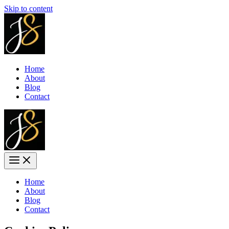
Skip to content
Home
About
Blog
Contact
Home
About
Blog
Contact