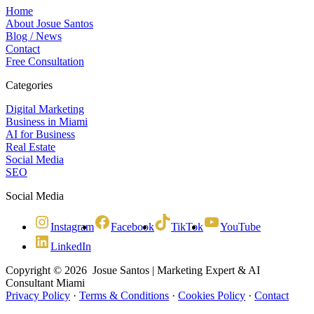
Home
About Josue Santos
Blog / News
Contact
Free Consultation
Categories
Digital Marketing
Business in Miami
AI for Business
Real Estate
Social Media
SEO
Social Media
Instagram
Facebook
TikTok
YouTube
LinkedIn
Copyright © 2026 Josue Santos | Marketing Expert & AI
Consultant Miami
Privacy Policy
·
Terms & Conditions
·
Cookies Policy
·
Contact