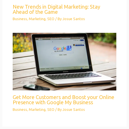
New Trends in Digital Marketing: Stay
Ahead of the Game
Business
,
Marketing
,
SEO
/ By
Josue Santos
Get More Customers and Boost your Online
Presence with Google My Business
Business
,
Marketing
,
SEO
/ By
Josue Santos