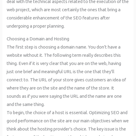
deal with the technical aspects related to the execution of the
web project, which are most certainly the ones that bring a
considerable enhancement of the SEO features after
undergoing a proper planning.
Choosing a Domain and Hosting
The first step is choosing a domain name. You don’t have a
website without it. The following term really describes this
thing. Even if it is very clear that you are on the web, having
just one brief and meaningful URL is the one that they’ll
connect to. The URL of your store gives customers an idea of
where they are on the site and the name of the store. It
sounds as if you were saying the URL and the name are one
and the same thing.
To begin, the choice of a host is essential. Optimizing SEO and
good performance on the site are our main objectives when we
think about the hosting provider’s choice. The key issue is the