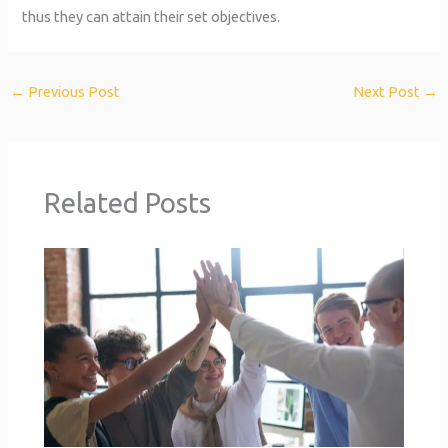
thus they can attain their set objectives.
←
Previous Post
Next Post
→
Related Posts