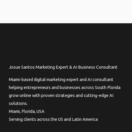
Josue Santos Marketing Expert & AI Business Consultant
Miami-based digital marketing expert and AI consultant
helping entrepreneurs and businesses across South Florida
grow online with proven strategies and cutting-edge AI
solutions.
Miami, Florida, USA
Serving clients across the US and Latin America