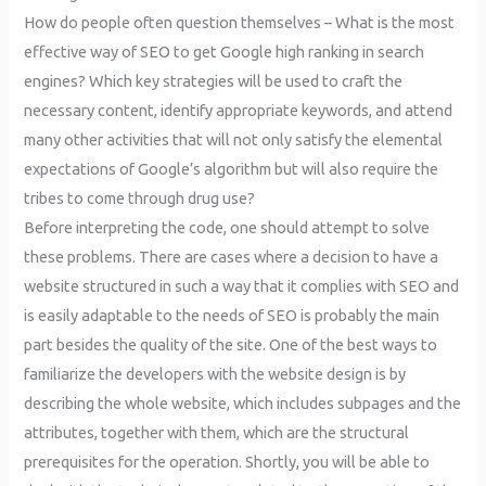
How do people often question themselves – What is the most
effective way of SEO to get Google high ranking in search
engines? Which key strategies will be used to craft the
necessary content, identify appropriate keywords, and attend
many other activities that will not only satisfy the elemental
expectations of Google’s algorithm but will also require the
tribes to come through drug use?
Before interpreting the code, one should attempt to solve
these problems. There are cases where a decision to have a
website structured in such a way that it complies with SEO and
is easily adaptable to the needs of SEO is probably the main
part besides the quality of the site. One of the best ways to
familiarize the developers with the website design is by
describing the whole website, which includes subpages and the
attributes, together with them, which are the structural
prerequisites for the operation. Shortly, you will be able to